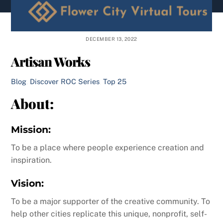
content
DECEMBER 13, 2022
Artisan Works
Blog
,
Discover ROC Series
,
Top 25
About:
Mission:
To be a place where people experience creation and
inspiration.
Vision:
To be a major supporter of the creative community. To
help other cities replicate this unique, nonprofit, self-