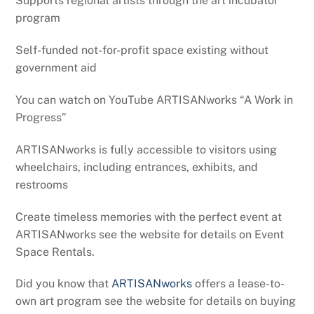
Supports regional artists through the art incubator
program
Self-funded not-for-profit space existing without
government aid
You can watch on YouTube ARTISANworks “A Work in
Progress”
ARTISANworks is fully accessible to visitors using
wheelchairs, including entrances, exhibits, and
restrooms
Create timeless memories with the perfect event at
ARTISANworks see the website for details on Event
Space Rentals.
Did you know that
ARTISANworks
offers a lease-to-
own art program see the website for details on buying