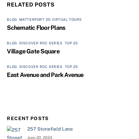
RELATED POSTS
BLOG
,
MATTERPORT 3D VIRTUAL TOURS
Schematic Floor Plans
BLOG
,
DISCOVER ROC SERIES
,
TOP 25
Village Gate Square
BLOG
,
DISCOVER ROC SERIES
,
TOP 25
East Avenue and Park Avenue
RECENT POSTS
257 Stonefield Lane
June 20, 2024