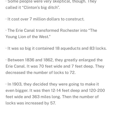
· Some people were very skeptical, though. They
called it “Clinton’s big ditch”.
· It cost over 7 million dollars to construct.
· The Erie Canal transformed Rochester into “The
Young Lion of the West.”
· It was so big it contained 18 aqueducts and 83 locks.
· Between 1836 and 1862, they greatly enlarged the
Erie Canal. It was 70 feet wide and 7 feet deep. They
decreased the number of locks to 72.
· In 1903, they decided they were going to make it
even bigger. It was then 12-14 feet deep and 120-200
feet wide and 363 miles long. Then the number of
locks was increased by 57.