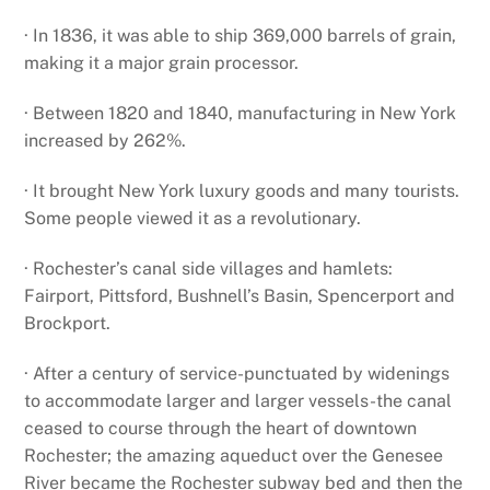
· In 1836, it was able to ship 369,000 barrels of grain,
making it a major grain processor.
· Between 1820 and 1840, manufacturing in New York
increased by 262%.
· It brought New York luxury goods and many tourists.
Some people viewed it as a revolutionary.
· Rochester’s canal side villages and hamlets:
Fairport, Pittsford, Bushnell’s Basin, Spencerport and
Brockport.
· After a century of service-punctuated by widenings
to accommodate larger and larger vessels-the canal
ceased to course through the heart of downtown
Rochester; the amazing aqueduct over the Genesee
River became the Rochester subway bed and then the