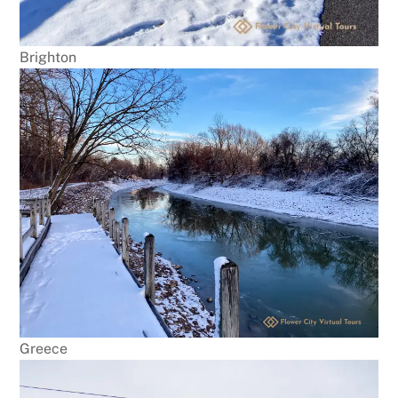
Brighton
Greece