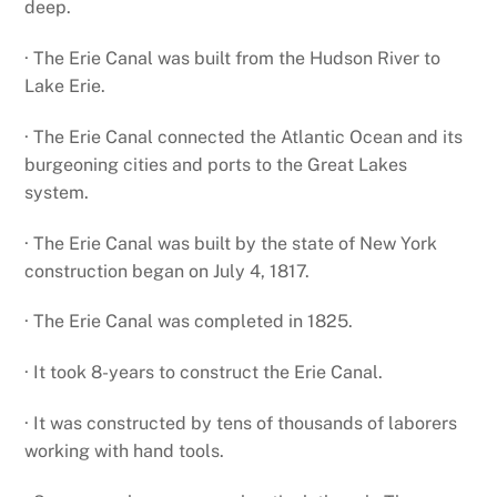
deep.
· The Erie Canal was built from the Hudson River to
Lake Erie.
· The Erie Canal connected the Atlantic Ocean and its
burgeoning cities and ports to the Great Lakes
system.
· The Erie Canal was built by the state of New York
construction began on July 4, 1817.
· The Erie Canal was completed in 1825.
· It took 8-years to construct the Erie Canal.
· It was constructed by tens of thousands of laborers
working with hand tools.