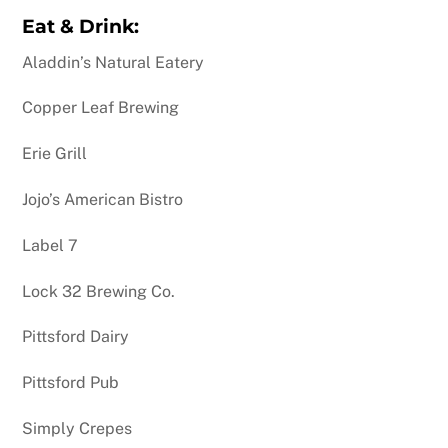
Eat & Drink:
Aladdin’s Natural Eatery
Copper Leaf Brewing
Erie Grill
Jojo’s American Bistro
Label 7
Lock 32 Brewing Co.
Pittsford Dairy
Pittsford Pub
Simply Crepes