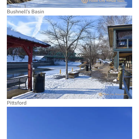
Bushnell’s Basin
Pittsford