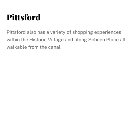
Pittsford
Pittsford also has a variety of shopping experiences
within the Historic Village and along Schoen Place all
walkable from the canal.