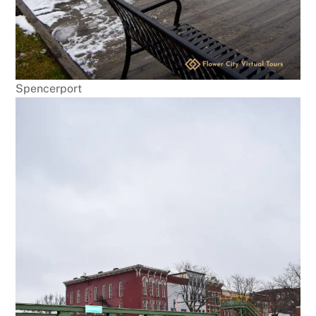
Spencerport