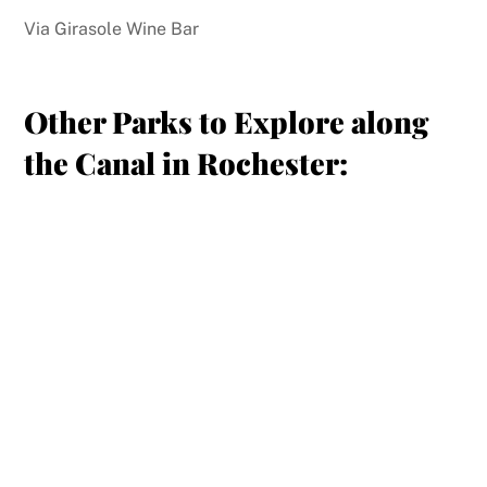
Via Girasole Wine Bar
Other Parks to Explore along
the Canal in Rochester: