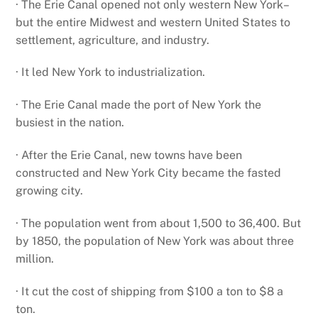
· The Erie Canal opened not only western New York–
but the entire Midwest and western United States to
settlement, agriculture, and industry.
· It led New York to industrialization.
· The Erie Canal made the port of New York the
busiest in the nation.
· After the Erie Canal, new towns have been
constructed and New York City became the fasted
growing city.
· The population went from about 1,500 to 36,400. But
by 1850, the population of New York was about three
million.
· It cut the cost of shipping from $100 a ton to $8 a
ton.