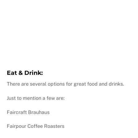
Eat & Drink:
There are several options for great food and drinks.
Just to mention a few are:
Faircraft Brauhaus
Fairpour Coffee Roasters