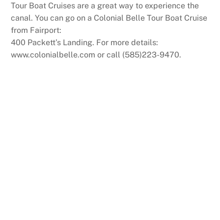
Tour Boat Cruises are a great way to experience the
canal. You can go on a Colonial Belle Tour Boat Cruise
from Fairport:
400 Packett’s Landing. For more details:
www.colonialbelle.com or call (585)223-9470.