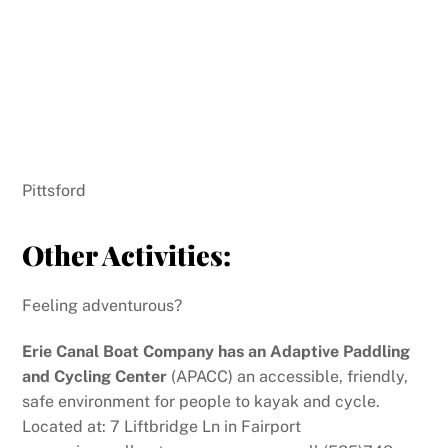
Pittsford
Other Activities:
Feeling adventurous?
Erie Canal Boat Company has an Adaptive Paddling
and Cycling Center
(APACC) an accessible, friendly,
safe environment for people to kayak and cycle.
Located at: 7 Liftbridge Ln in Fairport