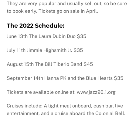
They are very popular and usually sell out, so be sure
to book early. Tickets go on sale in April.
The 2022 Schedule:
June 13th The Laura Dubin Duo $35
July 11th Jimmie Highsmith Jr. $35
August 15th The Bill Tiberio Band $45
September 14th Hanna PK and the Blue Hearts $35
Tickets are available online at: www.jazz90.1.org
Cruises include: A light meal onboard, cash bar, live
entertainment, and a cruise aboard the Colonial Bell.