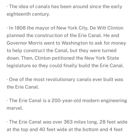
· The idea of canals has been around since the early
eighteenth century.
· In 1808 the mayor of New York City, De Witt Clinton
planned the construction of the Erie Canal. He and
Governor Morris went to Washington to ask for money
to help construct the Canal, but they were turned
down. Then, Clinton petitioned the New York State
legislature so they could finally build the Erie Canal.
· One of the most revolutionary canals ever built was
the Erie Canal.
· The Erie Canal is a 200-year-old modern engineering
marvel.
· The Erie Canal was over 363 miles long, 28 feet wide
at the top and 40 feet wide at the bottom and 4 feet