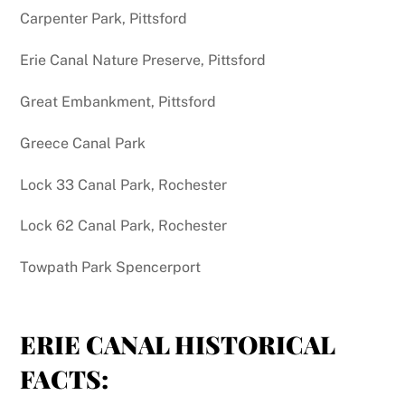
Carpenter Park, Pittsford
Erie Canal Nature Preserve, Pittsford
Great Embankment, Pittsford
Greece Canal Park
Lock 33 Canal Park, Rochester
Lock 62 Canal Park, Rochester
Towpath Park Spencerport
ERIE CANAL HISTORICAL
FACTS: