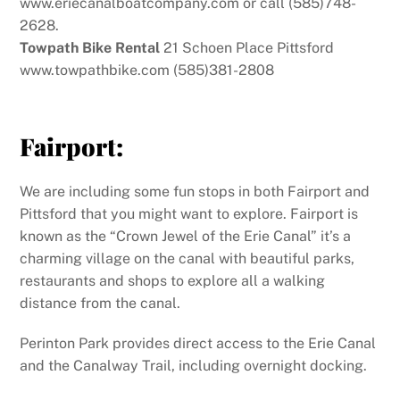
www.eriecanalboatcompany.com or call (585)748-
2628.
Towpath Bike Rental
21 Schoen Place Pittsford
www.towpathbike.com (585)381-2808
Fairport:
We are including some fun stops in both Fairport and
Pittsford that you might want to explore. Fairport is
known as the “Crown Jewel of the Erie Canal” it’s a
charming village on the canal with beautiful parks,
restaurants and shops to explore all a walking
distance from the canal.
Perinton Park provides direct access to the Erie Canal
and the Canalway Trail, including overnight docking.