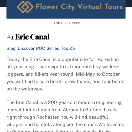
content
JANUARY 14, 2022
#1 Erie Canal
Blog
,
Discover ROC Series
,
Top 25
Today the Erie Canal is a popular site for recreation
all year-long. The towpath is frequented by walkers,
joggers, and bikers year-round. Mid-May to October
you will find leisure boats, crew teams, and tour boats
on the waterway.
The Erie Canal is a 200-year-old modern engineering
marvel that extends from Albany to Buffalo. It runs
right through Rochester. You will find beautiful
villages and hamlets alongside the canal. We traveled
to Palmyra, Macedon, Fairport, Bushnell’s Basin,