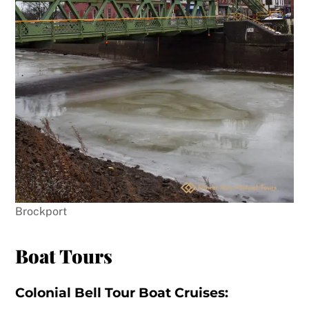
Brockport
Boat Tours
Colonial Bell Tour Boat Cruises: