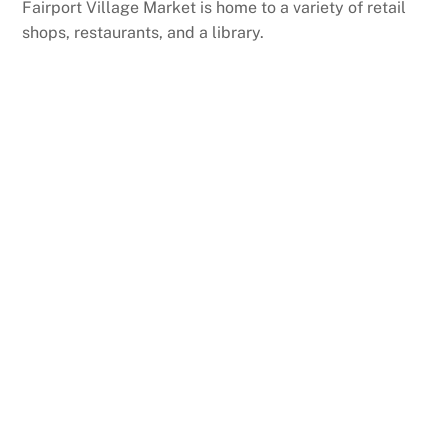
Fairport Village Market is home to a variety of retail
shops, restaurants, and a library.