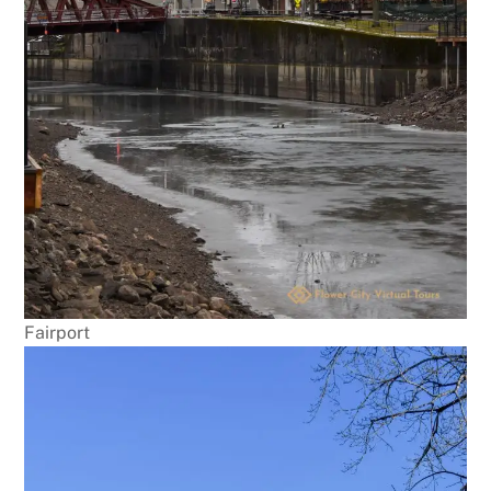
Fairport