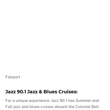
Fairport
Jazz 90.1 Jazz & Blues Cruises:
For a unique experience: Jazz 90.1 has Summer and
Fall jazz and blues cruises aboard the Colonial Bell.