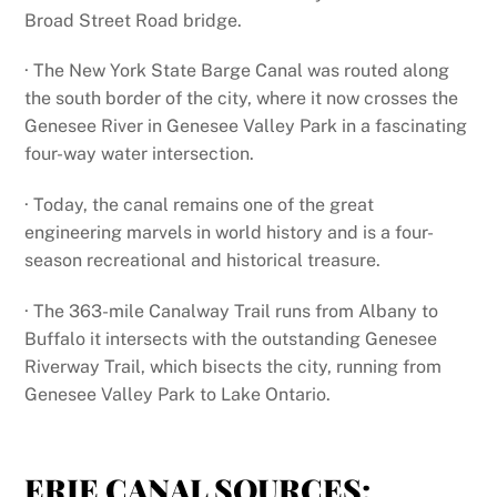
Broad Street Road bridge.
· The New York State Barge Canal was routed along
the south border of the city, where it now crosses the
Genesee River in Genesee Valley Park in a fascinating
four-way water intersection.
· Today, the canal remains one of the great
engineering marvels in world history and is a four-
season recreational and historical treasure.
· The 363-mile Canalway Trail runs from Albany to
Buffalo it intersects with the outstanding Genesee
Riverway Trail, which bisects the city, running from
Genesee Valley Park to Lake Ontario.
ERIE CANAL SOURCES: