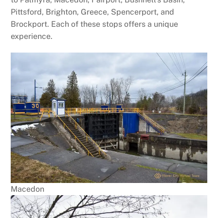
Pittsford, Brighton, Greece, Spencerport, and
Brockport. Each of these stops offers a unique
experience.
Macedon