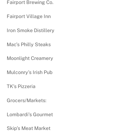
Fairport Brewing Co.
Fairport Village Inn
Iron Smoke Distillery
Mac’s Philly Steaks
Moonlight Creamery
Mulconry’s Irish Pub
TK’s Pizzeria
Grocers/Markets:
Lombardi’s Gourmet
Skip’s Meat Market