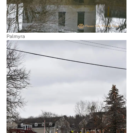
Palmyra