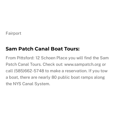
Fairport
Sam Patch Canal Boat Tours:
From Pittsford: 12 Schoen Place you will find the Sam
Patch Canal Tours. Check out: www.sampatch.org or
call (585)662-5748 to make a reservation. If you tow
a boat, there are nearly 80 public boat ramps along
the NYS Canal System.