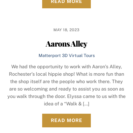
READ MORE
MAY 18, 2023
Aarons Alley
Matterport 3D Virtual Tours
We had the opportunity to work with Aaron’s Alley,
Rochester’s local hippie shop! What is more fun than
the shop itself are the people who work there. They
are so welcoming and ready to assist you as soon as
you walk through the door. Elyssa came to us with the
idea of a “Walk & […]
READ MORE