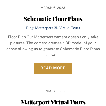
MARCH 6, 2023
Schematic Floor Plans
Blog
,
Matterport 3D Virtual Tours
Floor Plan Our Matterport camera doesn’t only take
pictures. The camera creates a 3D model of your
space allowing us to generate Schematic Floor Plans
as well.
READ MORE
FEBRUARY 1, 2023
Matterport Virtual Tours