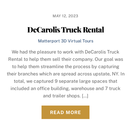
MAY 12, 2023
DeCarolis Truck Rental
Matterport 3D Virtual Tours
We had the pleasure to work with DeCarolis Truck
Rental to help them sell their company. Our goal was
to help them streamline the process by capturing
their branches which are spread across upstate, NY. In
total, we captured 9 separate large spaces that
included an office building, warehouse and 7 truck
and trailer shops. […]
READ MORE