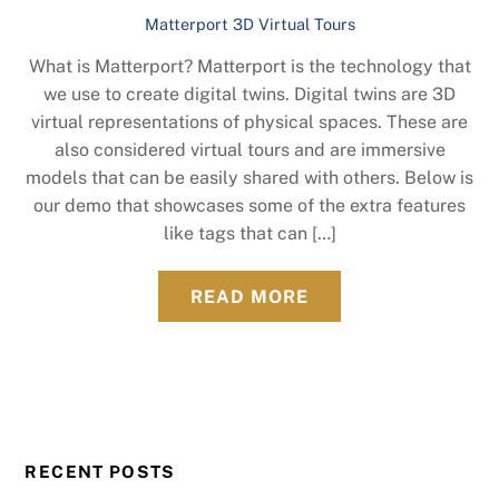
Matterport 3D Virtual Tours
What is Matterport? Matterport is the technology that
we use to create digital twins. Digital twins are 3D
virtual representations of physical spaces. These are
also considered virtual tours and are immersive
models that can be easily shared with others. Below is
our demo that showcases some of the extra features
like tags that can […]
READ MORE
RECENT POSTS