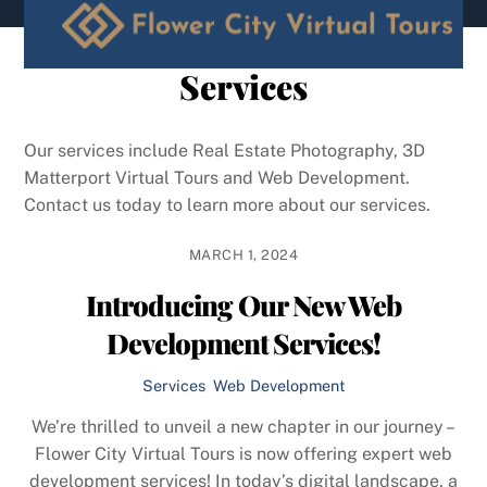
content
Services
Our services include Real Estate Photography, 3D
Matterport Virtual Tours and Web Development.
Contact us today to learn more about our services.
MARCH 1, 2024
Introducing Our New Web
Development Services!
Services
,
Web Development
We’re thrilled to unveil a new chapter in our journey –
Flower City Virtual Tours is now offering expert web
development services! In today’s digital landscape, a