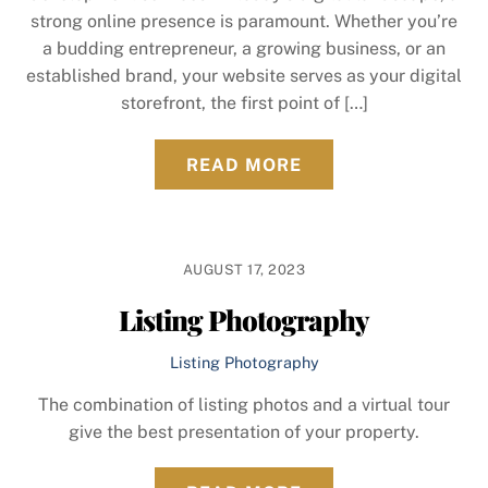
strong online presence is paramount. Whether you’re
a budding entrepreneur, a growing business, or an
established brand, your website serves as your digital
storefront, the first point of […]
READ MORE
AUGUST 17, 2023
Listing Photography
Listing Photography
The combination of listing photos and a virtual tour
give the best presentation of your property.