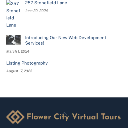
257 Stonefield Lane
June 20, 2024
Introducing Our New Web Development
Services!
March 1, 2024
Listing Photography
August 17, 2023
Back
To
Top