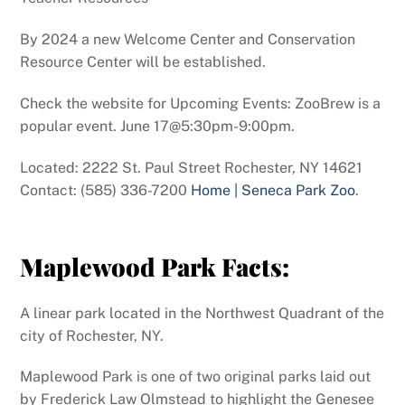
By 2024 a new Welcome Center and Conservation
Resource Center will be established.
Check the website for Upcoming Events: ZooBrew is a
popular event. June 17@5:30pm-9:00pm.
Located: 2222 St. Paul Street Rochester, NY 14621
Contact: (585) 336-7200
Home | Seneca Park Zoo
.
Maplewood Park Facts:
A linear park located in the Northwest Quadrant of the
city of Rochester, NY.
Maplewood Park is one of two original parks laid out
by Frederick Law Olmstead to highlight the Genesee