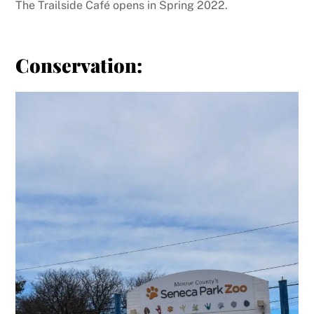
The Trailside Café opens in Spring 2022.
Conservation: