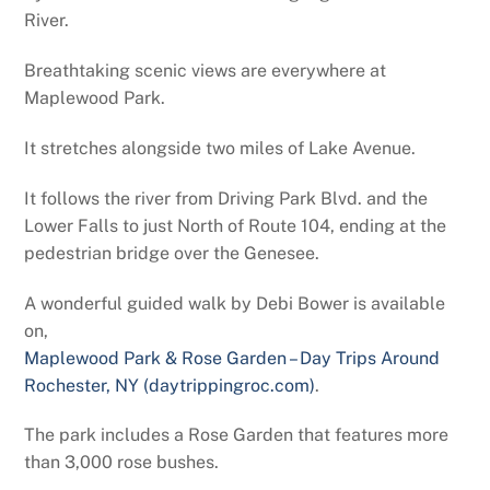
River.
Breathtaking scenic views are everywhere at
Maplewood Park.
It stretches alongside two miles of Lake Avenue.
It follows the river from Driving Park Blvd. and the
Lower Falls to just North of Route 104, ending at the
pedestrian bridge over the Genesee.
A wonderful guided walk by Debi Bower is available
on,
Maplewood Park & Rose Garden – Day Trips Around
Rochester, NY (daytrippingroc.com)
.
The park includes a Rose Garden that features more
than 3,000 rose bushes.