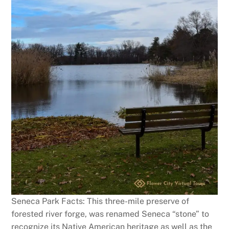
Seneca Park Facts: This three-mile preserve of
forested river forge, was renamed Seneca “stone” to
recognize its Native American heritage as well as the