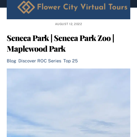
content
AUGUST 12, 2022
Seneca Park | Seneca Park Zoo |
Maplewood Park
Blog
,
Discover ROC Series
,
Top 25