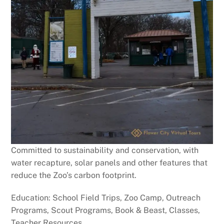
Committed to sustainability and conservation, with
water recapture, solar panels and other features that
reduce the Zoo’s carbon footprint.
Education: School Field Trips, Zoo Camp, Outreach
Programs, Scout Programs, Book & Beast, Classes,
Teacher Resources