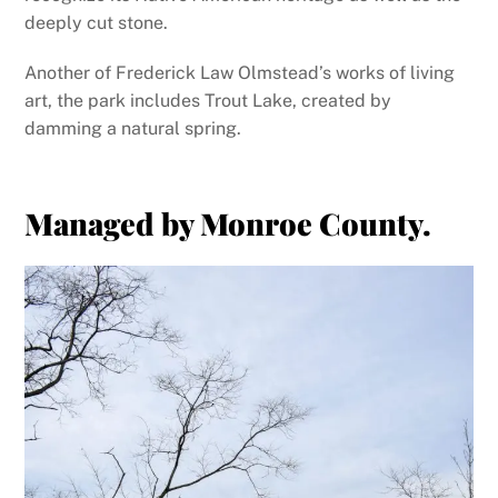
deeply cut stone.
Another of Frederick Law Olmstead’s works of living
art, the park includes Trout Lake, created by
damming a natural spring.
Managed by Monroe County.