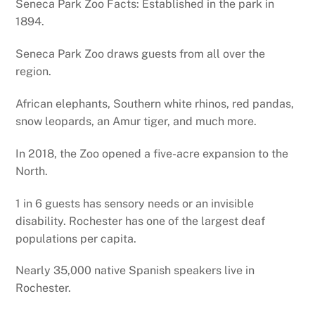
Seneca Park Zoo Facts: Established in the park in
1894.
Seneca Park Zoo draws guests from all over the
region.
African elephants, Southern white rhinos, red pandas,
snow leopards, an Amur tiger, and much more.
In 2018, the Zoo opened a five-acre expansion to the
North.
1 in 6 guests has sensory needs or an invisible
disability. Rochester has one of the largest deaf
populations per capita.
Nearly 35,000 native Spanish speakers live in
Rochester.