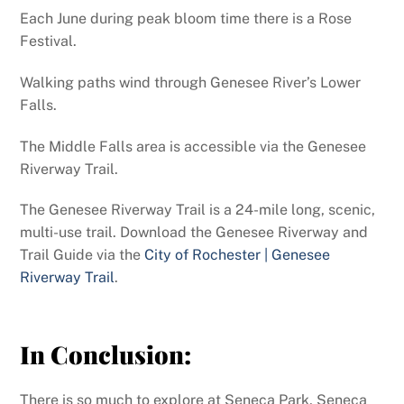
Each June during peak bloom time there is a Rose
Festival.
Walking paths wind through Genesee River’s Lower
Falls.
The Middle Falls area is accessible via the Genesee
Riverway Trail.
The Genesee Riverway Trail is a 24-mile long, scenic,
multi-use trail. Download the Genesee Riverway and
Trail Guide via the
City of Rochester | Genesee
Riverway Trail
.
In Conclusion:
There is so much to explore at Seneca Park, Seneca