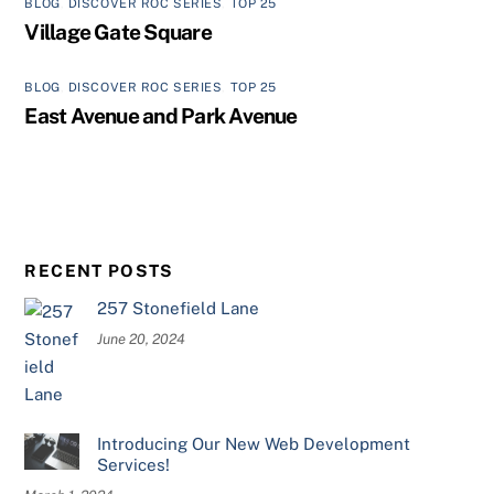
BLOG
,
DISCOVER ROC SERIES
,
TOP 25
Village Gate Square
BLOG
,
DISCOVER ROC SERIES
,
TOP 25
East Avenue and Park Avenue
RECENT POSTS
257 Stonefield Lane
June 20, 2024
Introducing Our New Web Development
Services!