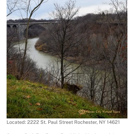
Located: 2222 St. Paul Street Rochester, NY 14621