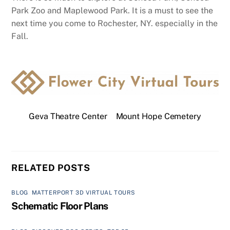
Park Zoo and Maplewood Park. It is a must to see the
next time you come to Rochester, NY. especially in the
Fall.
Geva Theatre Center
Mount Hope Cemetery
RELATED POSTS
BLOG
,
MATTERPORT 3D VIRTUAL TOURS
Schematic Floor Plans