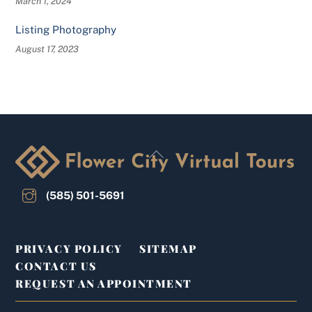
March 1, 2024
Listing Photography
August 17, 2023
Back
To
Top
(585) 501-5691
PRIVACY POLICY
SITEMAP
CONTACT US
REQUEST AN APPOINTMENT