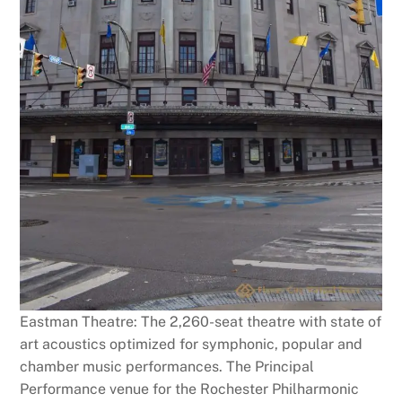
Eastman Theatre: The 2,260-seat theatre with state of
art acoustics optimized for symphonic, popular and
chamber music performances. The Principal
Performance venue for the Rochester Philharmonic