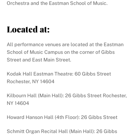
Orchestra and the Eastman School of Music.
Located at:
All performance venues are located at the Eastman
School of Music Campus on the corner of Gibbs
Street and East Main Street.
Kodak Hall Eastman Theatre: 60 Gibbs Street
Rochester, NY 14604
Kilbourn Hall (Main Hall): 26 Gibbs Street Rochester,
NY 14604
Howard Hanson Hall (4th Floor): 26 Gibbs Street
Schmitt Organ Recital Hall (Main Hall): 26 Gibbs