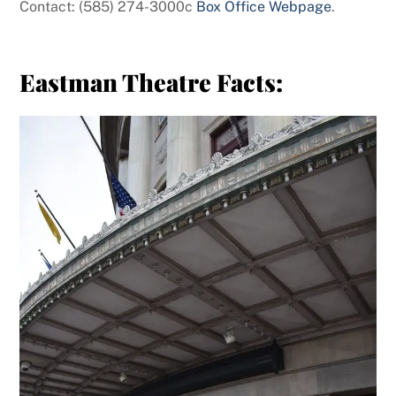
Contact: (585) 274-3000c
Box Office Webpage
.
Eastman Theatre Facts: