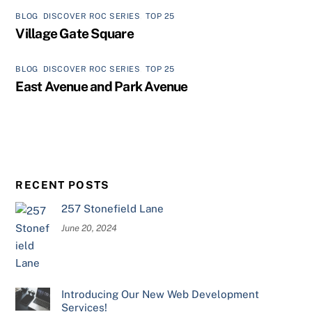
BLOG
,
DISCOVER ROC SERIES
,
TOP 25
Village Gate Square
BLOG
,
DISCOVER ROC SERIES
,
TOP 25
East Avenue and Park Avenue
RECENT POSTS
257 Stonefield Lane
June 20, 2024
Introducing Our New Web Development
Services!