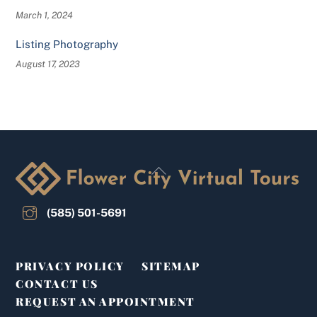
March 1, 2024
Listing Photography
August 17, 2023
Back
To
Top
(585) 501-5691
PRIVACY POLICY
SITEMAP
CONTACT US
REQUEST AN APPOINTMENT