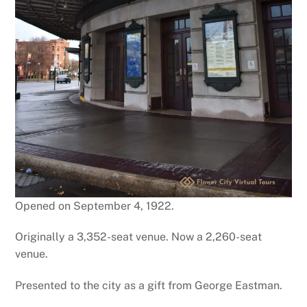
Opened on September 4, 1922.
Originally a 3,352-seat venue. Now a 2,260-seat
venue.
Presented to the city as a gift from George Eastman.