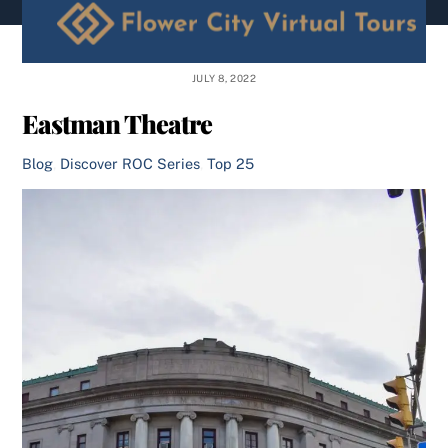
content
JULY 8, 2022
Eastman Theatre
Blog
,
Discover ROC Series
,
Top 25