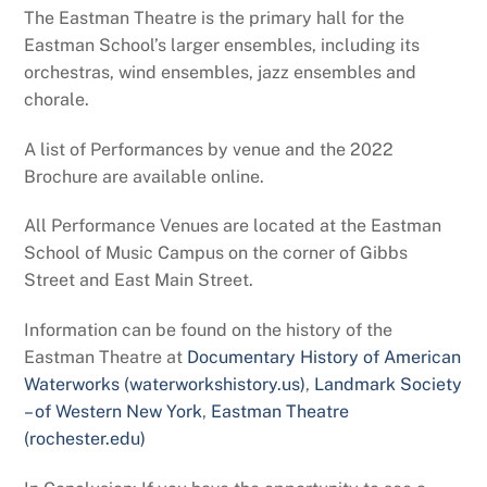
The Eastman Theatre is the primary hall for the
Eastman School’s larger ensembles, including its
orchestras, wind ensembles, jazz ensembles and
chorale.
A list of Performances by venue and the 2022
Brochure are available online.
All Performance Venues are located at the Eastman
School of Music Campus on the corner of Gibbs
Street and East Main Street.
Information can be found on the history of the
Eastman Theatre at
Documentary History of American
Waterworks (waterworkshistory.us)
,
Landmark Society
– of Western New York
,
Eastman Theatre
(rochester.edu)