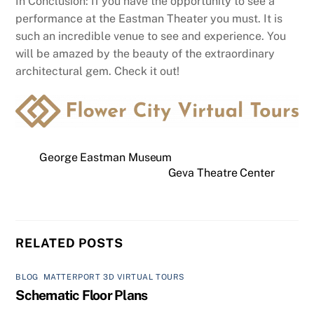
In Conclusion: If you have the opportunity to see a
performance at the Eastman Theater you must. It is
such an incredible venue to see and experience. You
will be amazed by the beauty of the extraordinary
architectural gem. Check it out!
George Eastman Museum
Geva Theatre Center
RELATED POSTS
BLOG
,
MATTERPORT 3D VIRTUAL TOURS
Schematic Floor Plans