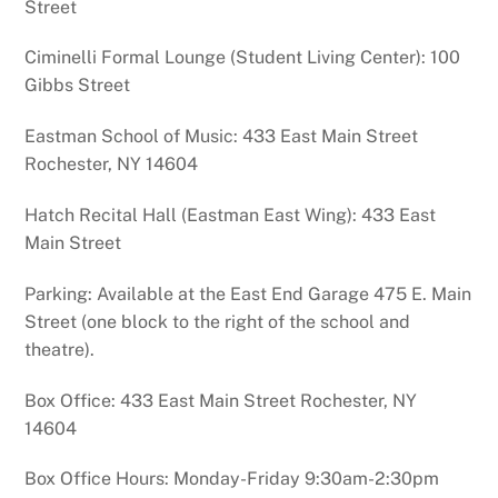
Street
Ciminelli Formal Lounge (Student Living Center): 100
Gibbs Street
Eastman School of Music: 433 East Main Street
Rochester, NY 14604
Hatch Recital Hall (Eastman East Wing): 433 East
Main Street
Parking: Available at the East End Garage 475 E. Main
Street (one block to the right of the school and
theatre).
Box Office: 433 East Main Street Rochester, NY
14604
Box Office Hours: Monday-Friday 9:30am-2:30pm