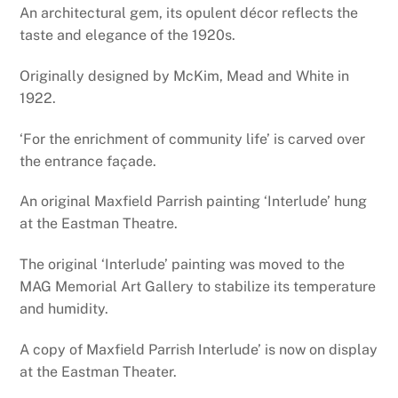
An architectural gem, its opulent décor reflects the
taste and elegance of the 1920s.
Originally designed by McKim, Mead and White in
1922.
‘For the enrichment of community life’ is carved over
the entrance façade.
An original Maxfield Parrish painting ‘Interlude’ hung
at the Eastman Theatre.
The original ‘Interlude’ painting was moved to the
MAG Memorial Art Gallery to stabilize its temperature
and humidity.
A copy of Maxfield Parrish Interlude’ is now on display
at the Eastman Theater.